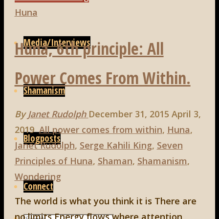
7th
Huna
principle:
Media/Interviews
Huna, 6th principle: All
Effectiveness
is
Power Comes From Within.
the
Shamanism
Measure
of
By
Janet Rudolph
December 31, 2015
April 3,
Truth"
2019
All power comes from within
,
Huna
,
Blogposts
Janet Rudolph
,
Serge Kahili King
,
Seven
Principles of Huna
,
Shaman
,
Shamanism
,
Wondering
Connect
The world is what you think it is There are
no limits Energy flows where attention
Search