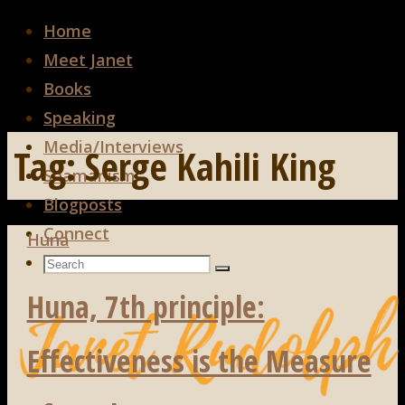
Home
Meet Janet
Books
Speaking
Media/Interviews
Tag:
Serge Kahili King
Shamanism
Blogposts
Connect
Huna
Search
Search
Search
for:
Huna, 7th principle:
Effectiveness is the Measure