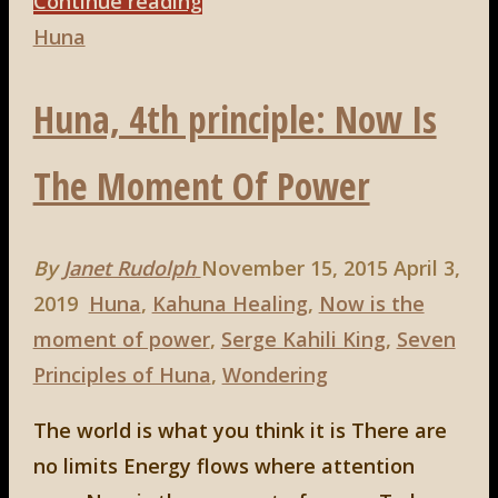
"Huna,
Continue reading
5th
Huna
principle:
Huna, 4th principle: Now Is
To
Love
The Moment Of Power
is
to
be
By
Janet Rudolph
November 15, 2015
April 3,
Happy
2019
Huna
,
Kahuna Healing
,
Now is the
With"
moment of power
,
Serge Kahili King
,
Seven
Principles of Huna
,
Wondering
The world is what you think it is There are
no limits Energy flows where attention