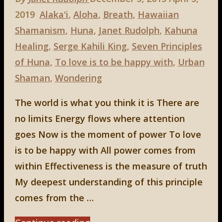
2019
Alaka'i
,
Aloha
,
Breath
,
Hawaiian
Shamanism
,
Huna
,
Janet Rudolph
,
Kahuna
Healing
,
Serge Kahili King
,
Seven Principles
of Huna
,
To love is to be happy with
,
Urban
Shaman
,
Wondering
The world is what you think it is There are
no limits Energy flows where attention
goes Now is the moment of power To love
is to be happy with All power comes from
within Effectiveness is the measure of truth
My deepest understanding of this principle
comes from the …