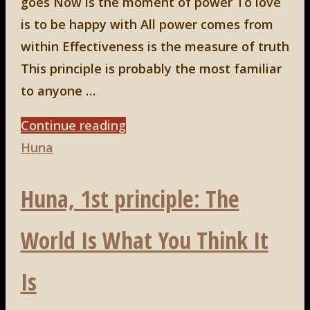
goes Now is the moment of power To love
is to be happy with All power comes from
within Effectiveness is the measure of truth
This principle is probably the most familiar
to anyone …
"Huna,
Continue reading
4th
Huna
principle:
Huna, 1st principle: The
Now
Is
World Is What You Think It
The
Moment
Is
Of
Power"