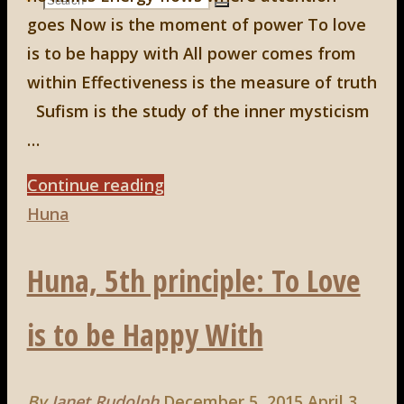
Search
goes Now is the moment of power To love
Search
for:
is to be happy with All power comes from
within Effectiveness is the measure of truth
Sufism is the study of the inner mysticism
…
"Huna,
Continue reading
6th
Huna
principle:
Huna, 5th principle: To Love
All
Power
is to be Happy With
Comes
From
Within."
By
Janet Rudolph
December 5, 2015
April 3,