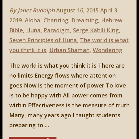
By
Janet Rudolph
August 16, 2015
April 3,
2019
Aloha
,
Chanting
,
Dreaming
,
Hebrew
Bible
,
Huna
,
Paradigm
,
Serge Kahili King
,
Seven Principles of Huna
,
The world is what
you think it is
,
Urban Shaman
,
Wondering
The world is what you think it is There are
no limits Energy flows where attention
goes Now is the moment of power To love
is to be happy with All power comes from
within Effectiveness is the measure of truth
Many, many years ago I taught students
preparing to …