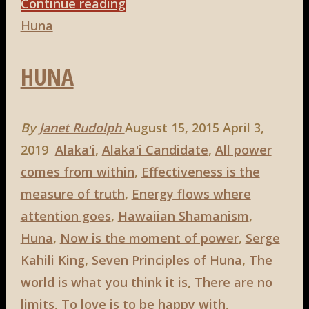
"Huna,
Continue reading
1st
Huna
principle:
HUNA
The
World
Is
By
Janet Rudolph
August 15, 2015
April 3,
What
2019
Alaka'i
,
Alaka'i Candidate
,
All power
You
comes from within
,
Effectiveness is the
Think
measure of truth
,
Energy flows where
It
attention goes
,
Hawaiian Shamanism
,
Is"
Huna
,
Now is the moment of power
,
Serge
Kahili King
,
Seven Principles of Huna
,
The
world is what you think it is
,
There are no
limits
,
To love is to be happy with
,