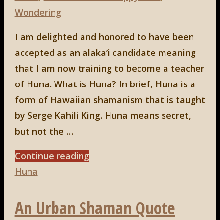
Wondering
I am delighted and honored to have been
accepted as an alaka’i candidate meaning
that I am now training to become a teacher
of Huna. What is Huna? In brief, Huna is a
form of Hawaiian shamanism that is taught
by Serge Kahili King. Huna means secret,
but not the …
"HUNA"
Continue reading
Huna
An Urban Shaman Quote