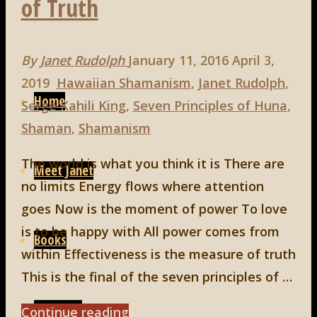
of Truth
By
Janet Rudolph
January 11, 2016
April 3,
Skip
2019
Hawaiian Shamanism
,
Janet Rudolph
,
to
Home
Serge Kahili King
,
Seven Principles of Huna
,
content
Shaman
,
Shamanism
The world is what you think it is There are
Meet Janet
no limits Energy flows where attention
goes Now is the moment of power To love
is to be happy with All power comes from
Books
within Effectiveness is the measure of truth
This is the final of the seven principles of …
Speaking
"Huna,
Continue reading