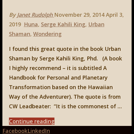
By
Janet Rudolph
November 29, 2014
April 3,
2019
Huna
,
Serge Kahili King
,
Urban
Shaman
,
Wondering
I found this great quote in the book Urban
Shaman by Serge Kahili King, Phd. (A book
I highly recommend – it is subtitled A
Handbook for Personal and Planetary
Transformation based on the Hawaiian
Way of the Adventurer). The quote is from
CW Leadbeater: “It is the commonest of …
"An
Continue reading
Back
Urban
Facebook
LinkedIn