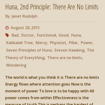
Huna, 2nd Principle: There Are No Limits
Flows
By
Janet Rudolph
Where
August 28, 2015
Attention
Bad
,
Doctor
,
Functional
,
Good
,
Huna
,
Goes"
Kabbalah Tree
,
Mercy
,
Physicist
,
Pillar
,
Power
,
Seven Principles of Huna
,
Steven Hawking
,
The
Theory of Everything
,
There are no limits
,
Wondering
The world is what you think it is There are no limits
Energy flows where attention goes Now is the
moment of power To love is to be happy with All
power comes from within Effectiveness is the
measure of truth This is perhaps the hardest of