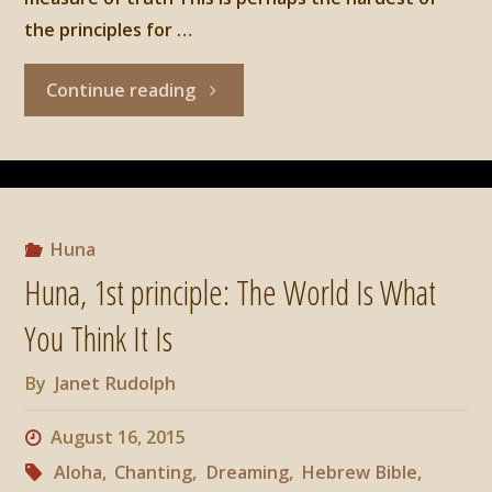
the principles for …
"Huna,
Continue reading
2nd
Principle:
There
Huna
Huna, 1st principle: The World Is What
Are
You Think It Is
No
By
Janet Rudolph
Limits"
August 16, 2015
Aloha
,
Chanting
,
Dreaming
,
Hebrew Bible
,