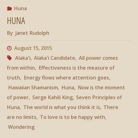
The
Huna
HUNA
World
By
Janet Rudolph
Is
August 15, 2015
What
Alaka'i
,
Alaka'i Candidate
,
All power comes
You
from within
,
Effectiveness is the measure of
truth
,
Energy flows where attention goes
,
Think
Hawaiian Shamanism
,
Huna
,
Now is the moment
It
of power
,
Serge Kahili King
,
Seven Principles of
Huna
,
The world is what you think it is
,
There
Is"
are no limits
,
To love is to be happy with
,
Wondering