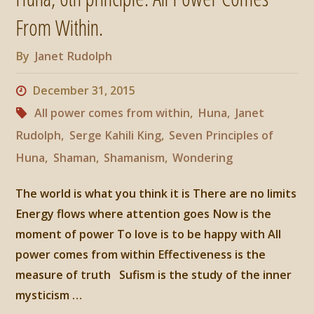
is
From Within.
the
By
Janet Rudolph
Measure
December 31, 2015
of
All power comes from within
,
Huna
,
Janet
Rudolph
,
Serge Kahili King
,
Seven Principles of
Truth"
Huna
,
Shaman
,
Shamanism
,
Wondering
The world is what you think it is There are no limits
Energy flows where attention goes Now is the
moment of power To love is to be happy with All
power comes from within Effectiveness is the
measure of truth Sufism is the study of the inner
mysticism …