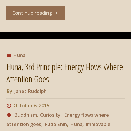
"Huna,
Continue reading
4th
principle:
Now
Huna
Huna, 3rd Principle: Energy Flows Where
Is
Attention Goes
The
By
Janet Rudolph
Moment
October 6, 2015
Of
Buddhism
,
Curiosity
,
Energy flows where
attention goes
,
Fudo Shin
,
Huna
,
Immovable
Power"