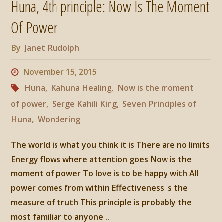
Huna, 4th principle: Now Is The Moment
Love
Of Power
is
By
Janet Rudolph
to
November 15, 2015
be
Huna
,
Kahuna Healing
,
Now is the moment
of power
,
Serge Kahili King
,
Seven Principles of
Happy
Huna
,
Wondering
With"
The world is what you think it is There are no limits
Energy flows where attention goes Now is the
moment of power To love is to be happy with All
power comes from within Effectiveness is the
measure of truth This principle is probably the
most familiar to anyone …