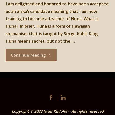
I am delighted and honored to have been accepted
as an alaka’i candidate meaning that I am now
training to become a teacher of Huna. What is
Huna? In brief, Huna is a form of Hawaiian
shamanism that is taught by Serge Kahili King.
Huna means secret, but not the …
"HUNA"
Continue reading
Copyright © 2023 Janet Rudolph · All rights reserved