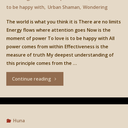
to be happy with
,
Urban Shaman
,
Wondering
The world is what you think it is There are no limits
Energy flows where attention goes Now is the
moment of power To love is to be happy with All
power comes from within Effectiveness is the
measure of truth My deepest understanding of
this principle comes from the …
"Huna,
Continue reading
5th
principle:
To
Huna