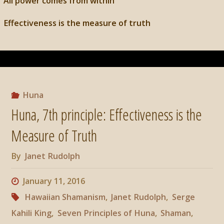
All power comes from within
Effectiveness is the measure of truth
Huna
Huna, 7th principle: Effectiveness is the
Measure of Truth
By
Janet Rudolph
January 11, 2016
Hawaiian Shamanism
,
Janet Rudolph
,
Serge
Kahili King
,
Seven Principles of Huna
,
Shaman
,