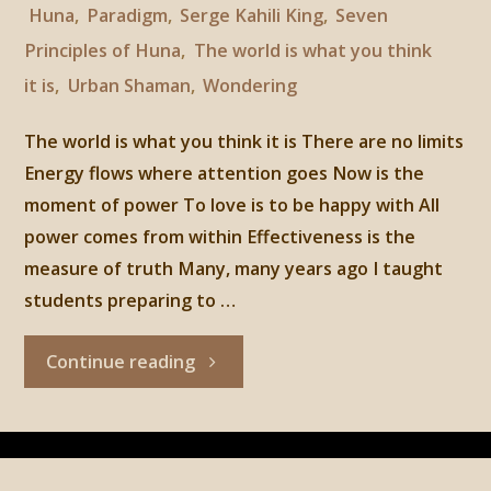
Huna
,
Paradigm
,
Serge Kahili King
,
Seven
Principles of Huna
,
The world is what you think
it is
,
Urban Shaman
,
Wondering
The world is what you think it is There are no limits
Energy flows where attention goes Now is the
moment of power To love is to be happy with All
power comes from within Effectiveness is the
measure of truth Many, many years ago I taught
students preparing to …
"Huna,
Continue reading
1st
principle: