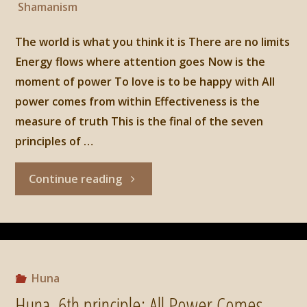
Shamanism
The world is what you think it is There are no limits
Energy flows where attention goes Now is the
moment of power To love is to be happy with All
power comes from within Effectiveness is the
measure of truth This is the final of the seven
principles of …
"Huna,
Continue reading
7th
principle:
Effectiveness
Huna
Huna, 6th principle: All Power Comes