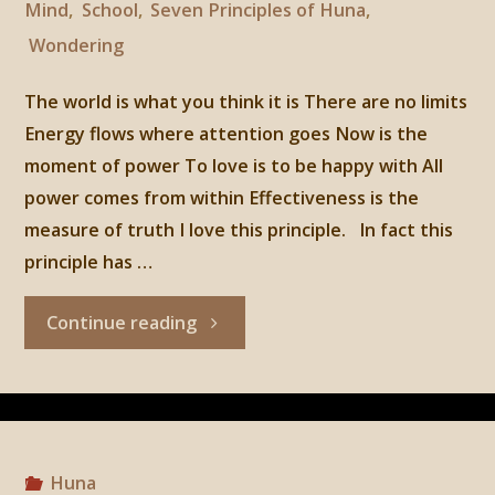
Mind
,
School
,
Seven Principles of Huna
,
Wondering
The world is what you think it is There are no limits
Energy flows where attention goes Now is the
moment of power To love is to be happy with All
power comes from within Effectiveness is the
measure of truth I love this principle. In fact this
principle has …
"Huna,
Continue reading
3rd
Principle:
Energy
Huna