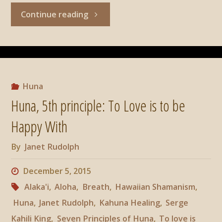
"Huna,
Continue reading
6th
principle:
All
Huna
Huna, 5th principle: To Love is to be
Power
Happy With
Comes
By
Janet Rudolph
From
December 5, 2015
Within."
Alaka'i
,
Aloha
,
Breath
,
Hawaiian Shamanism
,
Huna
,
Janet Rudolph
,
Kahuna Healing
,
Serge
Kahili King
,
Seven Principles of Huna
,
To love is