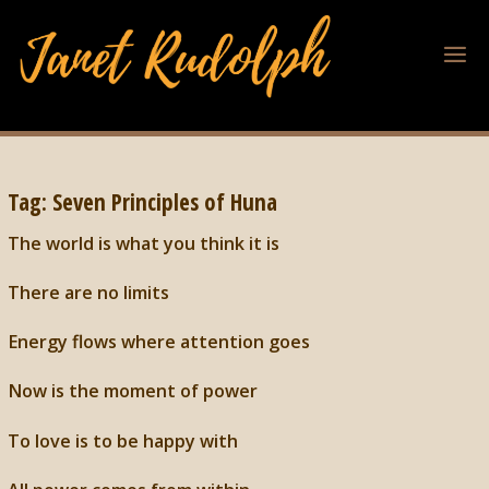
Tag:
Seven Principles of Huna
The world is what you think it is
There are no limits
Energy flows where attention goes
Now is the moment of power
To love is to be happy with