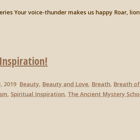
eries Your voice-thunder makes us happy Roar, lion
Inspiration!
3, 2019
Beauty
,
Beauty and Love
,
Breath
,
Breath of
ism
,
Spiritual Inspiration
,
The Ancient Mystery Scho