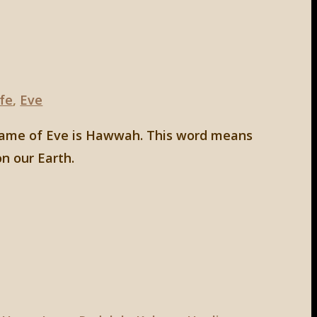
ife
,
Eve
w name of Eve is Hawwah. This word means
on our Earth.