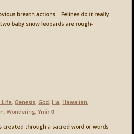
bvious breath actions. Felines do it really
d two baby snow leopards are rough-
 Life
,
Genesis
,
God
,
Ha
,
Hawaiian
,
on
,
Wondering
,
Ymir
0
s created through a sacred word or words