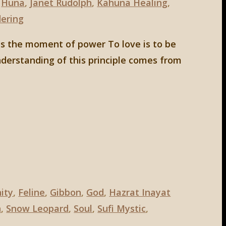
,
Huna
,
Janet Rudolph
,
Kahuna Healing
,
ering
 is the moment of power To love is to be
derstanding of this principle comes from
nity
,
Feline
,
Gibbon
,
God
,
Hazrat Inayat
n
,
Snow Leopard
,
Soul
,
Sufi Mystic
,