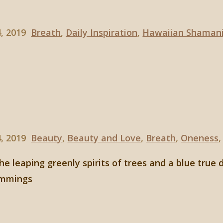
4, 2019
Breath
,
Daily Inspiration
,
Hawaiian Shaman
4, 2019
Beauty
,
Beauty and Love
,
Breath
,
Oneness
he leaping greenly spirits of trees and a blue true 
cummings