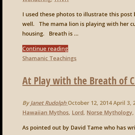
Happy
With"
I used these photos to illustrate this post
well. The mama lion is playing with her c
housing. Breath is …
"A
Continue reading
Final
Shamanic Teachings
Thought
At Play with the Breath of 
About
Breath"
By
Janet Rudolph
October 12, 2014
April 3,
Hawaiian Mythos
,
Lord
,
Norse Mythology
As pointed out by David Tame who has wri