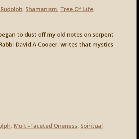
 Rudolph
,
Shamanism
,
Tree Of Life
,
 began to dust off my old notes on serpent
Rabbi David A Cooper, writes that mystics
olph
,
Multi-Faceted Oneness
,
Spiritual