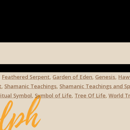
,
Feathered Serpent
,
Garden of Eden
,
Genesis
,
Haw
t
,
Shamanic Teachings
,
Shamanic Teachings and Spi
ritual Symbol
,
Symbol of Life
,
Tree Of Life
,
World T