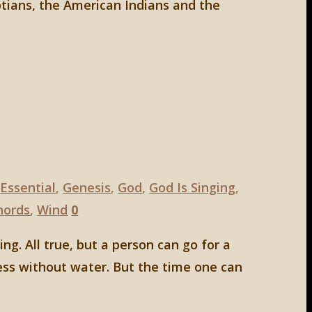
ptians, the American Indians and the
,
Essential
,
Genesis
,
God
,
God Is Singing
,
hords
,
Wind
0
g. All true, but a person can go for a
ess without water. But the time one can