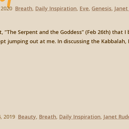
 2020
Breath
,
Daily Inspiration
,
Eve
,
Genesis
,
Janet
st, “The Serpent and the Goddess” (Feb 26th) that I
pt jumping out at me. In discussing the Kabbalah, 
4, 2019
Beauty
,
Breath
,
Daily Inspiration
,
Janet Rud