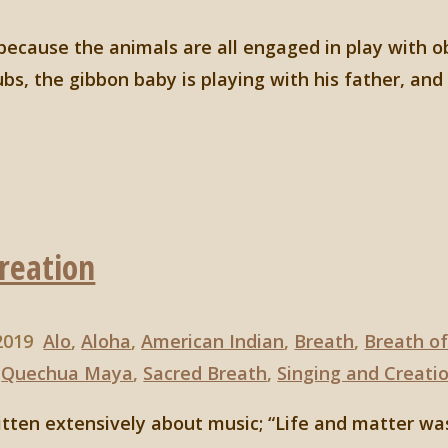
 because the animals are all engaged in play with o
ubs, the gibbon baby is playing with his father, an
Creation
 2019
Alo
,
Aloha
,
American Indian
,
Breath
,
Breath of
,
Quechua Maya
,
Sacred Breath
,
Singing and Creati
tten extensively about music; “Life and matter wa