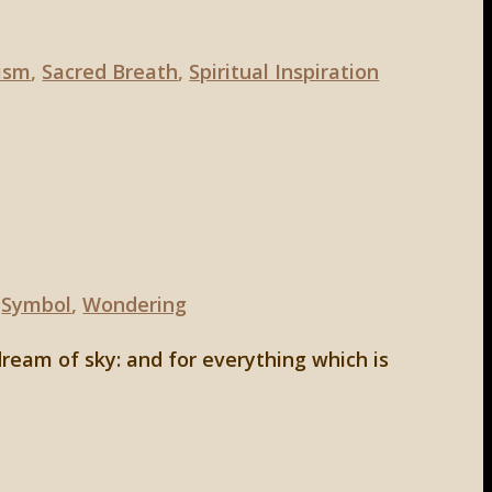
ism
,
Sacred Breath
,
Spiritual Inspiration
,
Symbol
,
Wondering
dream of sky: and for everything which is