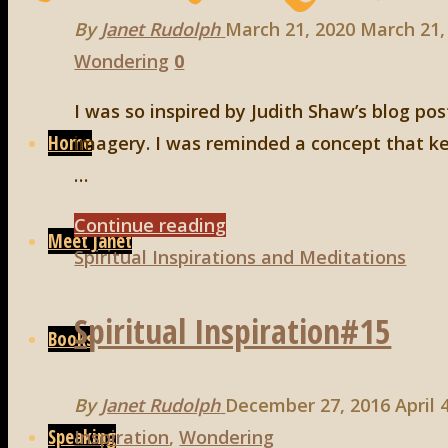
By
Janet Rudolph
March 21, 2020
March 21,
Wondering
0
Skip
I was so inspired by Judith Shaw’s blog po
to
Home
imagery. I was reminded a concept that ke
content
…
"The
Continue reading
Meet Janet
Serpent
Spiritual Inspirations and Meditations
and
Spiritual Inspiration#15
the
Books
Seed"
By
Janet Rudolph
December 27, 2016
April 
Speaking
Inspiration
,
Wondering