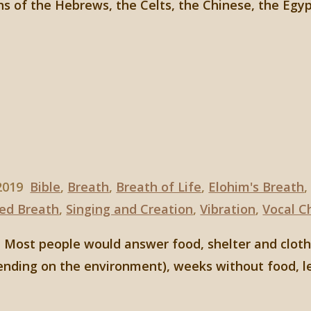
hs of the Hebrews, the Celts, the Chinese, the Egy
 2019
Bible
,
Breath
,
Breath of Life
,
Elohim's Breath
ed Breath
,
Singing and Creation
,
Vibration
,
Vocal C
 Most people would answer food, shelter and clothin
pending on the environment), weeks without food, l