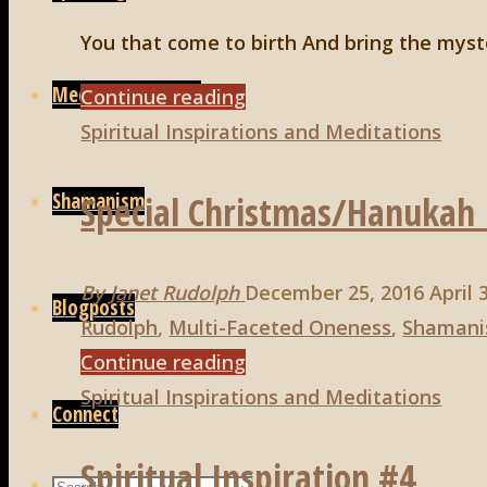
You that come to birth And bring the myst
Media/Interviews
"Spiritual
Continue reading
Inspiration#15"
Spiritual Inspirations and Meditations
Shamanism
Special Christmas/Hanukah 
By
Janet Rudolph
December 25, 2016
April 
Blogposts
Rudolph
,
Multi-Faceted Oneness
,
Shaman
"Special
Continue reading
Christmas/Hanukah
Spiritual Inspirations and Meditations
Connect
Inspiration!"
Spiritual Inspiration #4
Search