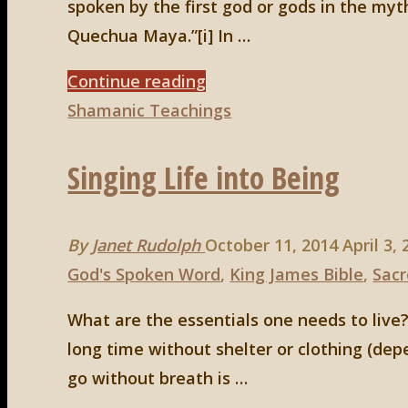
spoken by the first god or gods in the myt
Quechua Maya.”[i] In …
"At
Continue reading
Play
Shamanic Teachings
with
Singing Life into Being
the
Breath
of
By
Janet Rudolph
October 11, 2014
April 3,
Creation"
God's Spoken Word
,
King James Bible
,
Sacr
What are the essentials one needs to live?
long time without shelter or clothing (de
go without breath is …