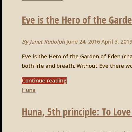
#3"
Eve is the Hero of the Gard
By
Janet Rudolph
June 24, 2016
April 3, 201
Eve is the Hero of the Garden of Eden (c
both life and breath. Without Eve there wou
"Eve
Continue reading
is
Huna
the
Huna, 5th principle: To Love
Hero
of
the