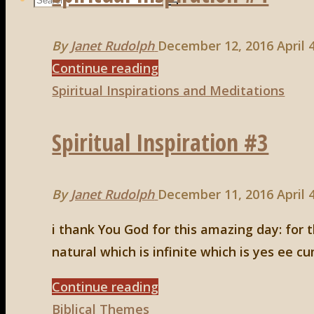
Search
Search
for:
By
Janet Rudolph
December 12, 2016
April 
"Spiritual
Continue reading
Inspiration
Spiritual Inspirations and Meditations
#4"
Spiritual Inspiration #3
By
Janet Rudolph
December 11, 2016
April 
i thank You God for this amazing day: for t
natural which is infinite which is yes ee 
"Spiritual
Continue reading
Inspiration
Biblical Themes