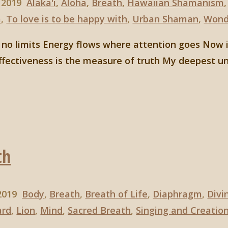
, 2019
Alaka'i
,
Aloha
,
Breath
,
Hawaiian Shamanism
a
,
To love is to be happy with
,
Urban Shaman
,
Wond
re no limits Energy flows where attention goes Now
fectiveness is the measure of truth My deepest un
th
 2019
Body
,
Breath
,
Breath of Life
,
Diaphragm
,
Divi
ard
,
Lion
,
Mind
,
Sacred Breath
,
Singing and Creatio