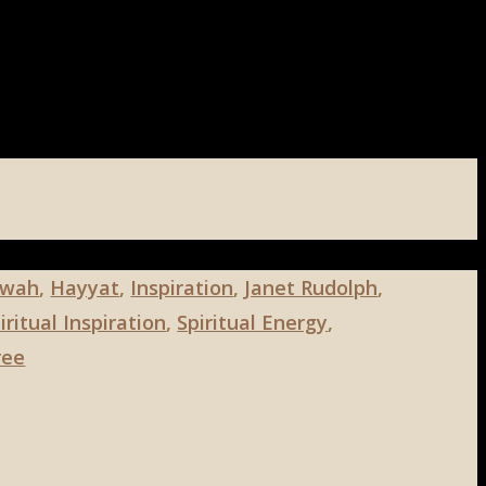
wah
,
Hayyat
,
Inspiration
,
Janet Rudolph
,
ritual Inspiration
,
Spiritual Energy
,
ree