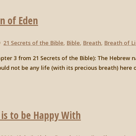
en of Eden
9
21 Secrets of the Bible
,
Bible
,
Breath
,
Breath of L
hapter 3 from 21 Secrets of the Bible): The Hebre
ld not be any life (with its precious breath) here 
 is to be Happy With