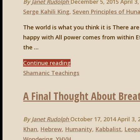
By
Janet Rudolph
December 5, 2015
April 3
Garden
Serge Kahili King
,
Seven Principles of Hun
of
Eden"
The world is what you think it is There a
happy with All power comes from within Ef
the …
"Huna,
Continue reading
5th
Shamanic Teachings
principle:
A Final Thought About Brea
To
Love
is
By
Janet Rudolph
October 17, 2014
April 3,
to
Khan
,
Hebrew
,
Humanity
,
Kabbalist
,
Leop
be
Wondering
,
YHVH