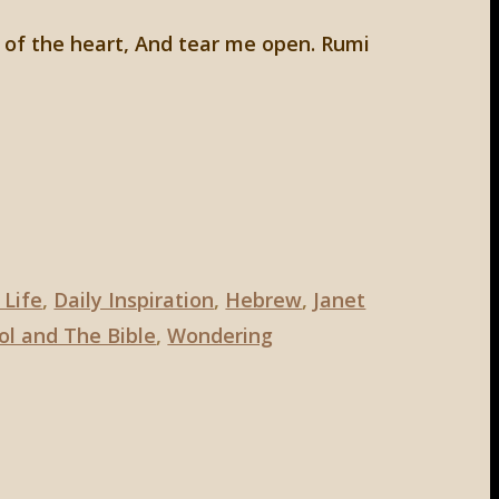
 of the heart, And tear me open. Rumi
 Life
,
Daily Inspiration
,
Hebrew
,
Janet
ol and The Bible
,
Wondering