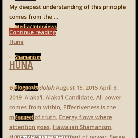
My deepest understanding of this principle
comes from the …
Media/Interviews
"Huna,
Continue reading
5th
Huna
principle:
Shamanism
HUNA
To
Love
is
Blogposts
By
Janet Rudolph
August 15, 2015
April 3,
to
2019
Alaka'i
,
Alaka'i Candidate
,
All power
be
comes from within
,
Effectiveness is the
Happy
Connect
measure of truth
,
Energy flows where
With"
attention goes
,
Hawaiian Shamanism
,
Huna
,
Now is the moment of power
,
Serge
Search