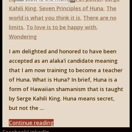
Search
Kahili King
,
Seven Principles of Huna
,
The
Search
for:
world is what you think it is
,
There are no
limits
,
To love is to be happy with
,
Wondering
I am delighted and honored to have been
accepted as an alaka’i candidate meaning
that I am now training to become a teacher
of Huna. What is Huna? In brief, Huna is a
form of Hawaiian shamanism that is taught
by Serge Kahili King. Huna means secret,
but not the …
"HUNA"
Continue reading
Back