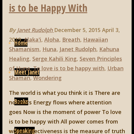
is to be Happy With
By
Janet Rudolph
December 5, 2015
April 3,
Skip
2019
Alaka'i
,
Aloha
,
Breath
,
Hawaiian
to
Home
Shamanism
,
Huna
,
Janet Rudolph
,
Kahuna
content
Healing
,
Serge Kahili King
,
Seven Principles
of Huna
,
To love is to be happy with
,
Urban
Meet Janet
Shaman
,
Wondering
The world is what you think it is There are
Books
no limits Energy flows where attention
goes Now is the moment of power To love
is to be happy with All power comes from
Speaking
within Effectiveness is the measure of truth