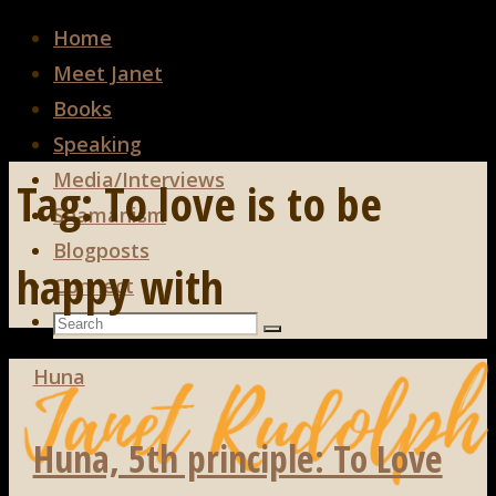
Home
Meet Janet
Books
Speaking
Media/Interviews
Tag:
To love is to be
Shamanism
Blogposts
happy with
Connect
Search
Search
Search
for:
Huna
Huna, 5th principle: To Love