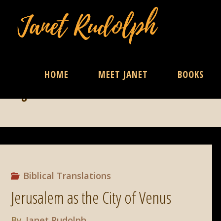
Skip
HOME
MEET JANET
BOOKS
Tag:
Israel
to
content
Biblical Translations
Jerusalem as the City of Venus
By
Janet Rudolph