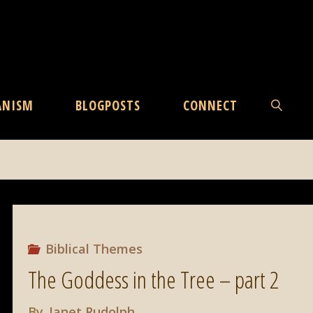
ANISM
BLOGPOSTS
CONNECT
SEARCH
Biblical Themes
The Goddess in the Tree – part 2
By
Janet Rudolph