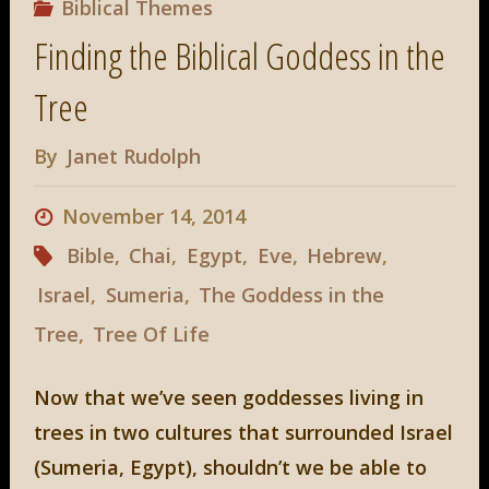
Biblical Themes
Finding the Biblical Goddess in the
Tree
By
Janet Rudolph
November 14, 2014
Bible
,
Chai
,
Egypt
,
Eve
,
Hebrew
,
Israel
,
Sumeria
,
The Goddess in the
Tree
,
Tree Of Life
Now that we’ve seen goddesses living in
trees in two cultures that surrounded Israel
(Sumeria, Egypt), shouldn’t we be able to