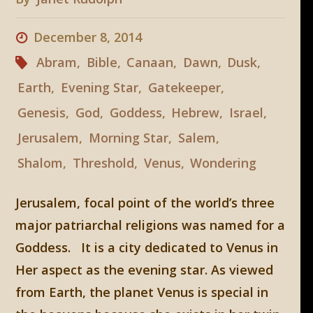
December 8, 2014
Abram
,
Bible
,
Canaan
,
Dawn
,
Dusk
,
Earth
,
Evening Star
,
Gatekeeper
,
Genesis
,
God
,
Goddess
,
Hebrew
,
Israel
,
Jerusalem
,
Morning Star
,
Salem
,
Shalom
,
Threshold
,
Venus
,
Wondering
Jerusalem, focal point of the world’s three
major patriarchal religions was named for a
Goddess. It is a city dedicated to Venus in
Her aspect as the evening star. As viewed
from Earth, the planet Venus is special in