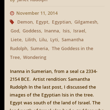
November 11, 2014
Demon
,
Egypt
,
Egyptian
,
Gilgamesh
,
God
,
Goddess
,
Inanna
,
Isis
,
Israel
,
Liete
,
Lilith
,
Lilu
,
Lyti
,
Samantha
Rudolph
,
Sumeria
,
The Goddess in the
Tree
,
Wondering
Inanna in Sumerian, from a seal ca 2334-
2154 BCE. Artist rendition: Samantha
Rudolph In the last post, I discussed the
images of the Egyptian Isis in the tree.
Egypt was south of the land of Israel. The