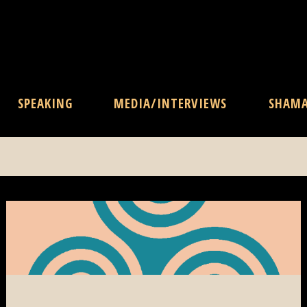
SPEAKING
MEDIA/INTERVIEWS
SHAM