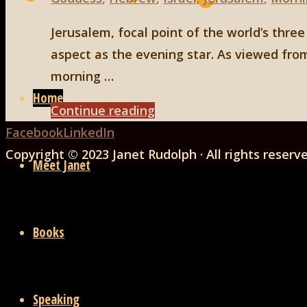
Jerusalem, focal point of the world’s thre
aspect as the evening star. As viewed from
Skip
morning …
to
Home
"Jerusalem
Continue reading
content
Back
as
Facebook
LinkedIn
to
the
Copyright © 2023 Janet Rudolph · All rights reserv
Meet Janet
Top
City
of
Venus"
Books
Speaking