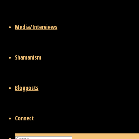
Media/Interviews
Shamanism
Blogposts
Connect
Search