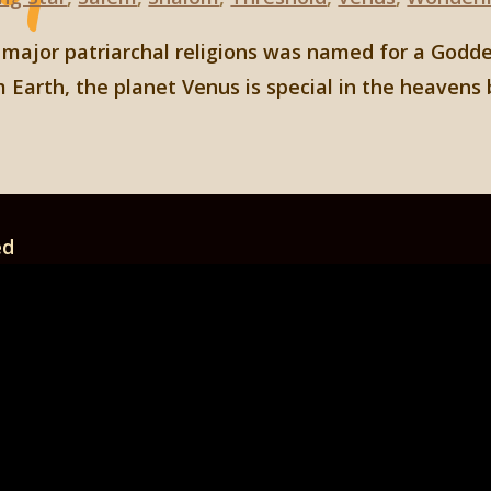
e major patriarchal religions was named for a Godde
 Earth, the planet Venus is special in the heavens 
ed