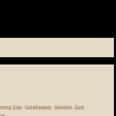
ening Star
,
Gatekeeper
,
Genesis
,
God
,
ng