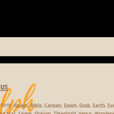
nus
, 2019
Abram
,
Bible
,
Canaan
,
Dawn
,
Dusk
,
Earth
,
Ev
ng Star
,
Salem
,
Shalom
,
Threshold
,
Venus
,
Wonderi