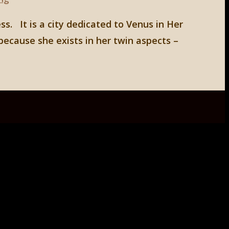
ss. It is a city dedicated to Venus in Her
because she exists in her twin aspects –