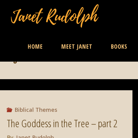
Skip
HOME
MEET JANET
BOOKS
Tag:
Liete
to
content
Biblical Themes
The Goddess in the Tree – part 2
By
Janet Rudolph