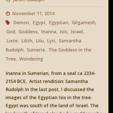
November 11, 2014
Demon
,
Egypt
,
Egyptian
,
Gilgamesh
,
God
,
Goddess
,
Inanna
,
Isis
,
Israel
,
Liete
,
Lilith
,
Lilu
,
Lyti
,
Samantha
Rudolph
,
Sumeria
,
The Goddess in the
Tree
,
Wondering
Inanna in Sumerian, from a seal ca 2334-
2154 BCE. Artist rendition: Samantha
Rudolph In the last post, I discussed the
images of the Egyptian Isis in the tree.
Egypt was south of the land of Israel. The