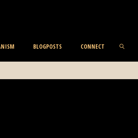
ANISM
BLOGPOSTS
CONNECT
SEARCH