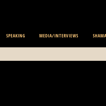
SPEAKING
MEDIA/INTERVIEWS
SHAM