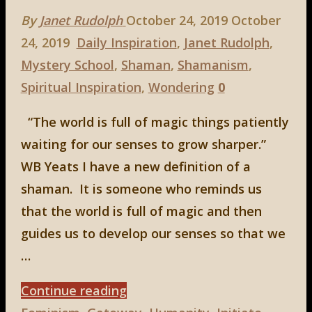
By
Janet Rudolph
October 24, 2019
October
24, 2019
Daily Inspiration
,
Janet Rudolph
,
Mystery School
,
Shaman
,
Shamanism
,
Spiritual Inspiration
,
Wondering
0
“The world is full of magic things patiently
waiting for our senses to grow sharper.”
WB Yeats I have a new definition of a
shaman. It is someone who reminds us
that the world is full of magic and then
guides us to develop our senses so that we
…
"A
Continue reading