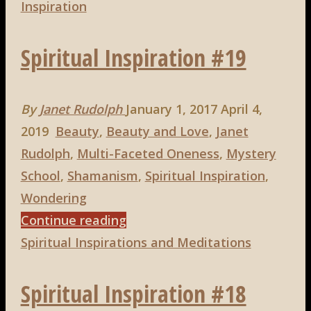
Gogh
Inspiration
on
Spiritual Inspiration #19
Beauty"
By
Janet Rudolph
January 1, 2017
April 4,
2019
Beauty
,
Beauty and Love
,
Janet
Rudolph
,
Multi-Faceted Oneness
,
Mystery
School
,
Shamanism
,
Spiritual Inspiration
,
Wondering
"Spiritual
Continue reading
Inspiration
Spiritual Inspirations and Meditations
#19"
Spiritual Inspiration #18