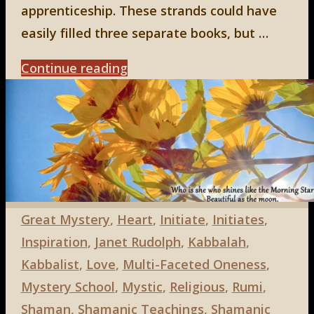
apprenticeship. These strands could have
easily filled three separate books, but …
"Emerging
Continue reading
from
the
Underworld:
a
book
review
Great Mystery
,
Heart
,
Initiate
,
Initiates
,
by
Inspiration
,
Janet Rudolph
,
Kabbalah
,
Eline
Kabbalist
,
Love
,
Multi-Faceted Oneness
,
Kieft"
Mystery School
,
Mystic
,
Religious
,
Rumi
,
Shaman
,
Shamanic Teachings
,
Shamanic