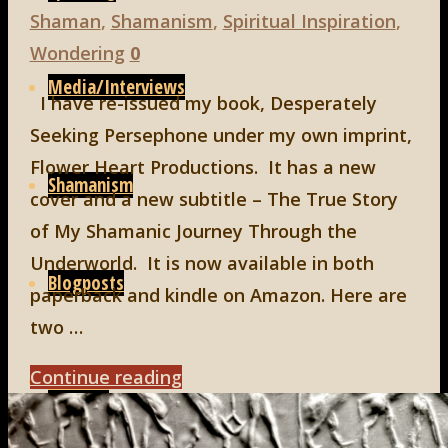
Shaman
,
Shamanism
,
Spiritual Inspiration
,
Wondering
0
Media/Interviews
I have re-issued my book, Desperately
Seeking Persephone under my own imprint,
Flower Heart Productions. It has a new
Shamanism
cover and a new subtitle – The True Story
of My Shamanic Journey Through the
Underworld. It is now available in both
Blogposts
paperback and kindle on Amazon. Here are
two …
"Now
Continue reading
Connect
Available"
Search