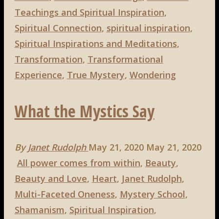
Teachings and Spiritual Inspiration
,
Spiritual Connection
,
spiritual inspiration
,
Spiritual Inspirations and Meditations
,
Transformation
,
Transformational
Experience
,
True Mystery
,
Wondering
What the Mystics Say
By
Janet Rudolph
May 21, 2020
May 21, 2020
All power comes from within
,
Beauty
,
Beauty and Love
,
Heart
,
Janet Rudolph
,
Multi-Faceted Oneness
,
Mystery School
,
Shamanism
,
Spiritual Inspiration
,