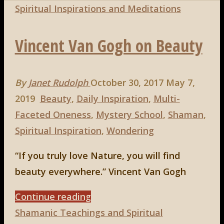
Spiritual Inspirations and Meditations
Vincent Van Gogh on Beauty
By
Janet Rudolph
October 30, 2017
May 7,
2019
Beauty
,
Daily Inspiration
,
Multi-
Faceted Oneness
,
Mystery School
,
Shaman
,
Spiritual Inspiration
,
Wondering
“If you truly love Nature, you will find
beauty everywhere.” Vincent Van Gogh
"Vincent
Continue reading
Van
Shamanic Teachings and Spiritual