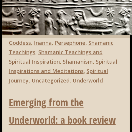
Search
Search
for:
Goddess
,
Inanna
,
Persephone
,
Shamanic
Teachings
,
Shamanic Teachings and
Spiritual Inspiration
,
Shamanism
,
Spiritual
Inspirations and Meditations
,
Spiritual
Journey
,
Uncategorized
,
Underworld
Emerging from the
Underworld: a book review