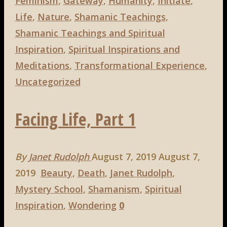
Definition
Feminism
,
Gateway
,
Humanity
,
Initiate
,
of
Life
,
Nature
,
Shamanic Teachings
,
a
Shamanic Teachings and Spiritual
Shaman"
Inspiration
,
Spiritual Inspirations and
Meditations
,
Transformational Experience
,
Uncategorized
Facing Life, Part 1
By
Janet Rudolph
August 7, 2019
August 7,
2019
Beauty
,
Death
,
Janet Rudolph
,
Mystery School
,
Shamanism
,
Spiritual
Inspiration
,
Wondering
0