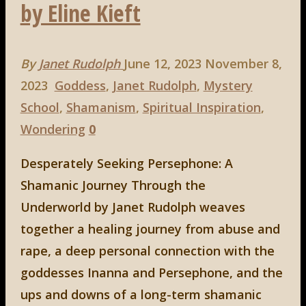
by Eline Kieft
By
Janet Rudolph
June 12, 2023
November 8,
2023
Goddess
,
Janet Rudolph
,
Mystery
School
,
Shamanism
,
Spiritual Inspiration
,
Wondering
0
Desperately Seeking Persephone: A
Shamanic Journey Through the
Underworld by Janet Rudolph weaves
together a healing journey from abuse and
rape, a deep personal connection with the
goddesses Inanna and Persephone, and the
ups and downs of a long-term shamanic