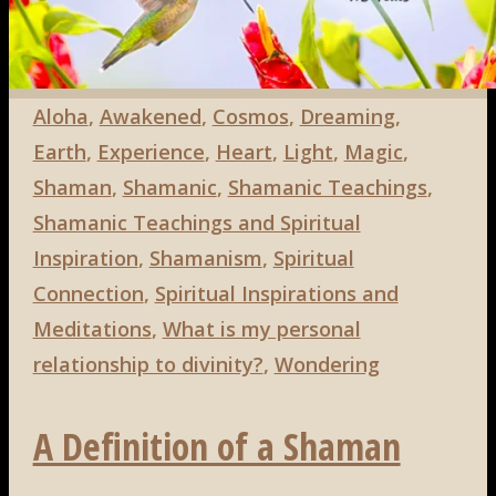
Aloha
,
Awakened
,
Cosmos
,
Dreaming
,
Earth
,
Experience
,
Heart
,
Light
,
Magic
,
Shaman
,
Shamanic
,
Shamanic Teachings
,
Shamanic Teachings and Spiritual
Inspiration
,
Shamanism
,
Spiritual
Connection
,
Spiritual Inspirations and
Meditations
,
What is my personal
relationship to divinity?
,
Wondering
A Definition of a Shaman