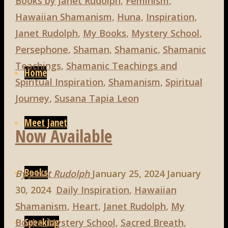
Books by Janet Rudolph
,
Feminism
,
Hawaiian Shamanism
,
Huna
,
Inspiration
,
Janet Rudolph
,
My Books
,
Mystery School
,
Persephone
,
Shaman
,
Shamanic
,
Shamanic
Skip
Teachings
,
Shamanic Teachings and
to
Home
Spiritual Inspiration
,
Shamanism
,
Spiritual
content
Journey
,
Susana Tapia Leon
Meet Janet
Now Available
Books
By
Janet Rudolph
January 25, 2024
January
30, 2024
Daily Inspiration
,
Hawaiian
Shamanism
,
Heart
,
Janet Rudolph
,
My
Speaking
Books
,
Mystery School
,
Sacred Breath
,