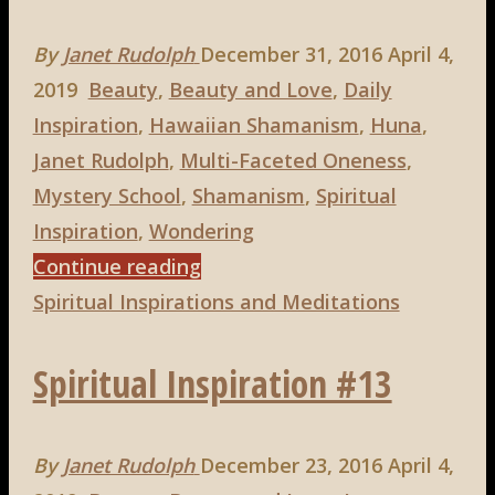
By
Janet Rudolph
December 31, 2016
April 4,
2019
Beauty
,
Beauty and Love
,
Daily
Inspiration
,
Hawaiian Shamanism
,
Huna
,
Janet Rudolph
,
Multi-Faceted Oneness
,
Mystery School
,
Shamanism
,
Spiritual
Inspiration
,
Wondering
"Spiritual
Continue reading
Inspiration
Spiritual Inspirations and Meditations
#18"
Spiritual Inspiration #13
By
Janet Rudolph
December 23, 2016
April 4,