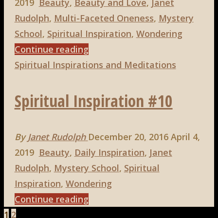
2019
Beauty
,
Beauty and Love
,
Janet
Rudolph
,
Multi-Faceted Oneness
,
Mystery
School
,
Spiritual Inspiration
,
Wondering
"Spiritual
Continue reading
Inspiration
Spiritual Inspirations and Meditations
#13"
Spiritual Inspiration #10
By
Janet Rudolph
December 20, 2016
April 4,
2019
Beauty
,
Daily Inspiration
,
Janet
Rudolph
,
Mystery School
,
Spiritual
Inspiration
,
Wondering
"Spiritual
Continue reading
Inspiration
1
2