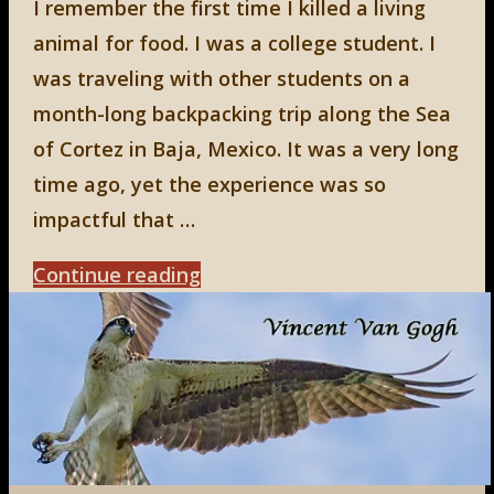
I remember the first time I killed a living
animal for food. I was a college student. I
was traveling with other students on a
month-long backpacking trip along the Sea
of Cortez in Baja, Mexico. It was a very long
time ago, yet the experience was so
impactful that …
"Facing
Continue reading
Life,
Part
1"