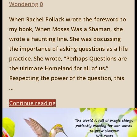
Wondering
0
When Rachel Pollack wrote the foreword to
my book, When Moses Was a Shaman, she
wrote a haunting line. She was discussing
the importance of asking questions as a life
practice. She wrote, “Perhaps Questions are
the ultimate Homeland for all of us.”
Respecting the power of the question, this
…
"What
Continue reading
the
Mystics
Say"