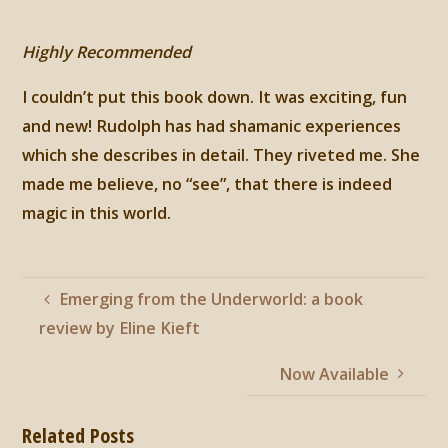
Highly Recommended
I couldn’t put this book down. It was exciting, fun
and new! Rudolph has had shamanic experiences
which she describes in detail. They riveted me. She
made me believe, no “see”, that there is indeed
magic in this world.
Emerging from the Underworld: a book
review by Eline Kieft
Now Available
Related Posts