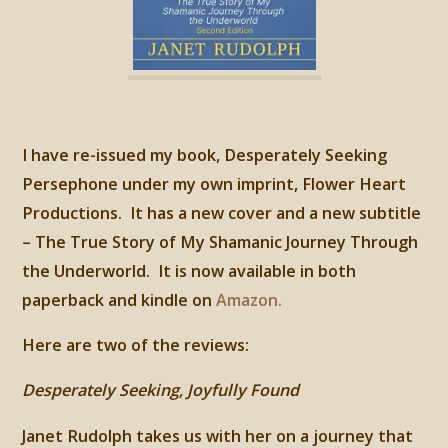
I have re-issued my book, Desperately Seeking
Persephone under my own imprint, Flower Heart
Productions. It has a new cover and a new subtitle
– The True Story of My Shamanic Journey Through
the Underworld. It is now available in both
paperback and kindle on
Amazon.
Here are two of the reviews:
Desperately Seeking, Joyfully Found
Janet Rudolph takes us with her on a journey that