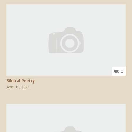
0
Biblical Poetry
April 15, 2021