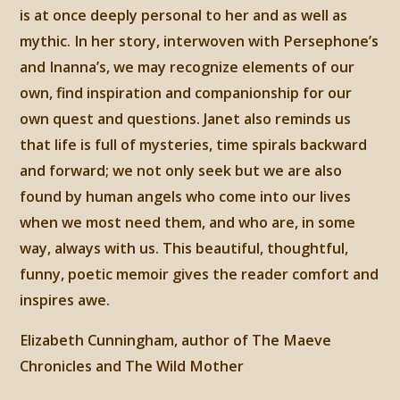
is at once deeply personal to her and as well as
mythic. In her story, interwoven with Persephone’s
and Inanna’s, we may recognize elements of our
own, find inspiration and companionship for our
own quest and questions. Janet also reminds us
that life is full of mysteries, time spirals backward
and forward; we not only seek but we are also
found by human angels who come into our lives
when we most need them, and who are, in some
way, always with us. This beautiful, thoughtful,
funny, poetic memoir gives the reader comfort and
inspires awe.
Elizabeth Cunningham, author of The Maeve
Chronicles and The Wild Mother