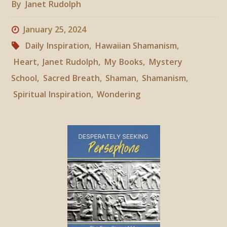
By
Janet Rudolph
January 25, 2024
Daily Inspiration
,
Hawaiian Shamanism
,
Heart
,
Janet Rudolph
,
My Books
,
Mystery
School
,
Sacred Breath
,
Shaman
,
Shamanism
,
Spiritual Inspiration
,
Wondering