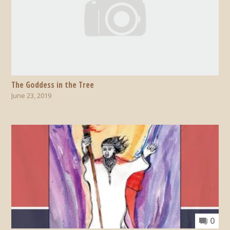
The Goddess in the Tree
June 23, 2019
0