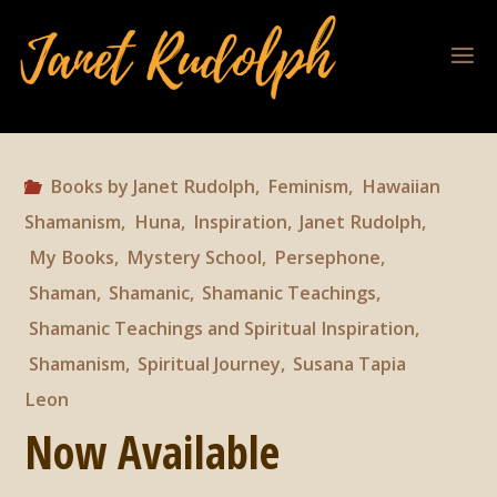
Books by Janet Rudolph
,
Feminism
,
Hawaiian
Shamanism
,
Huna
,
Inspiration
,
Janet Rudolph
,
My Books
,
Mystery School
,
Persephone
,
Shaman
,
Shamanic
,
Shamanic Teachings
,
Shamanic Teachings and Spiritual Inspiration
,
Shamanism
,
Spiritual Journey
,
Susana Tapia
Leon
Now Available