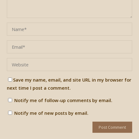
Save my name, email, and site URL in my browser for
next time I post a comment.
Notify me of follow-up comments by email.
Notify me of new posts by email.