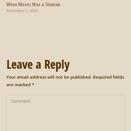
When Moses Was a Shaman
November 2, 2020
Leave a Reply
Your email address will not be published.
Required fields
are marked
*