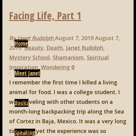
Facing Life, Part 1
Skip
By
Janet Rudolph
August 7, 2019
August 7,
to
Home
2019
Beauty
,
Death
,
Janet Rudolph
,
content
Mystery School
,
Shamanism
,
Spiritual
Inspiration
,
Wondering
0
Meet Janet
I remember the first time I killed a living
animal for food. I was a college student. I
was traveling with other students on a
Books
month-long backpacking trip along the Sea
of Cortez in Baja, Mexico. It was a very long
time ago, yet the experience was so
Speaking