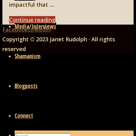
impactful that …
"Facing
Continue reading
Media/Interviews
Back
Life,
Facebook
LinkedIn
to
Part
Copyright © 2023 Janet Rudolph · All rights
Top
1"
reserved
Shamanism
Blogposts
Connect
Search