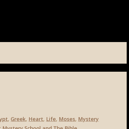
ypt
,
Greek
,
Heart
,
Life
,
Moses
,
Mystery
 Mystery School and The Bible
,