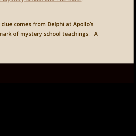
 clue comes from Delphi at Apollo’s
lmark of mystery school teachings. A