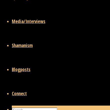
Media/Interviews
Shamanism
Blogposts
Connect
Search