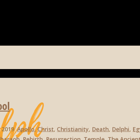
ool
, 2019
Apollo
,
Christ
,
Christianity
,
Death
,
Delphi
,
Eg
Pharaoh
,
Rebirth
,
Resurrection
,
Temple
,
The Ancient