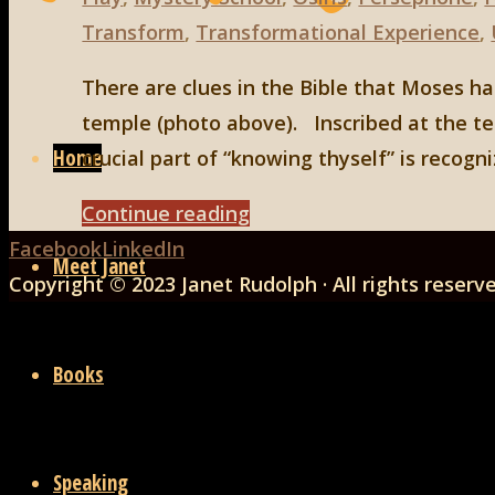
Transform
,
Transformational Experience
,
There are clues in the Bible that Moses h
Skip
temple (photo above). Inscribed at the te
to
Home
crucial part of “knowing thyself” is recogn
content
"Moses
Continue reading
Back
and
Facebook
LinkedIn
Meet Janet
to
the
Copyright © 2023 Janet Rudolph · All rights reserv
Top
Mystery
School"
Books
Speaking