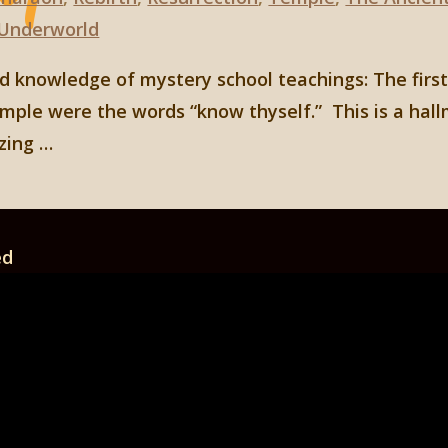
Underworld
ad knowledge of mystery school teachings: The first
mple were the words “know thyself.” This is a hal
izing …
ed