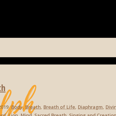
th
 2019
Body
,
Breath
,
Breath of Life
,
Diaphragm
,
Divi
ard
,
Lion
,
Mind
,
Sacred Breath
,
Singing and Creatio