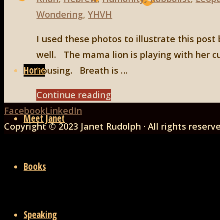
Wondering
,
YHVH
I used these photos to illustrate this post
Skip
well. The mama lion is playing with her c
to
Home
housing. Breath is …
content
"A
Continue reading
Back
Final
Facebook
LinkedIn
Meet Janet
to
Thought
Copyright © 2023 Janet Rudolph · All rights reserv
Top
About
Breath"
Books
Speaking