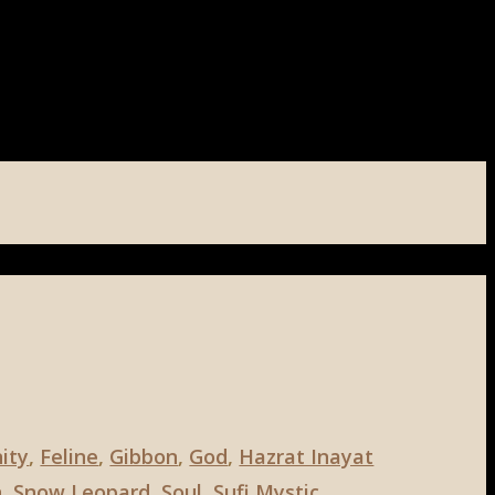
nity
,
Feline
,
Gibbon
,
God
,
Hazrat Inayat
n
,
Snow Leopard
,
Soul
,
Sufi Mystic
,