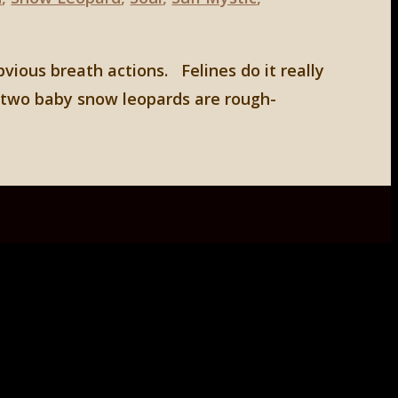
bvious breath actions. Felines do it really
d two baby snow leopards are rough-