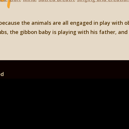
 because the animals are all engaged in play with o
ubs, the gibbon baby is playing with his father, an
ed