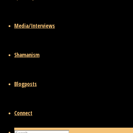
Media/Interviews
Shamanism
Blogposts
Connect
Search