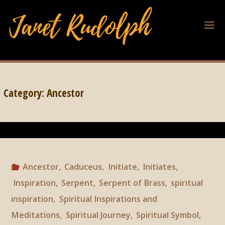
Category:
Ancestor
Ancestor
,
Caduceus
,
Initiate
,
Initiates
,
Inspiration
,
Serpent
,
Serpent of Brass
,
spiritual
inspiration
,
Spiritual Inspirations and
Meditations
,
Spiritual Journey
,
Spiritual Symbol
,