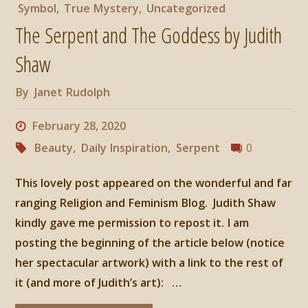
Symbol
,
True Mystery
,
Uncategorized
The Serpent and The Goddess by Judith
Shaw
By
Janet Rudolph
February 28, 2020
Beauty
,
Daily Inspiration
,
Serpent
0
This lovely post appeared on the wonderful and far
ranging Religion and Feminism Blog. Judith Shaw
kindly gave me permission to repost it. I am
posting the beginning of the article below (notice
her spectacular artwork) with a link to the rest of
it (and more of Judith’s art): …