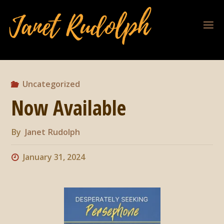
Uncategorized
Now Available
By
Janet Rudolph
January 31, 2024