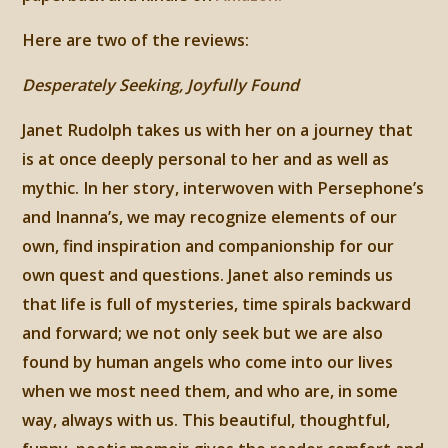
Here are two of the reviews:
Desperately Seeking, Joyfully Found
Janet Rudolph takes us with her on a journey that
is at once deeply personal to her and as well as
mythic. In her story, interwoven with Persephone’s
and Inanna’s, we may recognize elements of our
own, find inspiration and companionship for our
own quest and questions. Janet also reminds us
that life is full of mysteries, time spirals backward
and forward; we not only seek but we are also
found by human angels who come into our lives
when we most need them, and who are, in some
way, always with us. This beautiful, thoughtful,