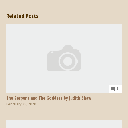
Related Posts
0
The Serpent and The Goddess by Judith Shaw
February 28, 2020