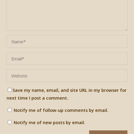
Save my name, email, and site URL in my browser for
next time I post a comment.
Notify me of follow-up comments by email.
Notify me of new posts by email.