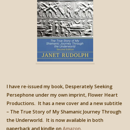
I have re-issued my book, Desperately Seeking
Persephone under my own imprint, Flower Heart
Productions. It has a new cover and a new subtitle
– The True Story of My Shamanic Journey Through
the Underworld. It is now available in both
paperback and kindle on
Amazon.