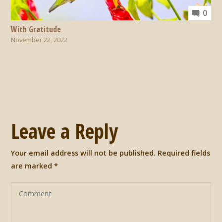
0
With Gratitude
November 22, 2022
Leave a Reply
Your email address will not be published.
Required fields
are marked
*