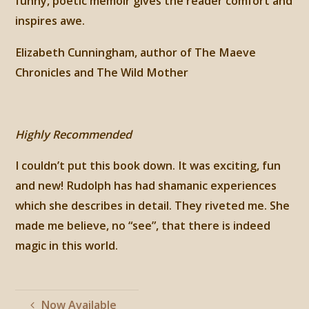
funny, poetic memoir gives the reader comfort and
inspires awe.
Elizabeth Cunningham, author of The Maeve
Chronicles and The Wild Mother
Highly Recommended
I couldn’t put this book down. It was exciting, fun
and new! Rudolph has had shamanic experiences
which she describes in detail. They riveted me. She
made me believe, no “see”, that there is indeed
magic in this world.
Now Available