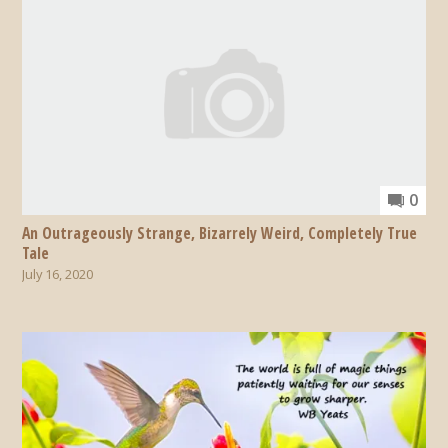
0
An Outrageously Strange, Bizarrely Weird, Completely True
Tale
July 16, 2020