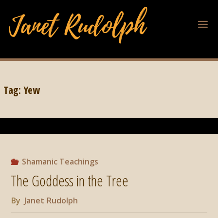
Tag:
Yew
Shamanic Teachings
The Goddess in the Tree
By
Janet Rudolph