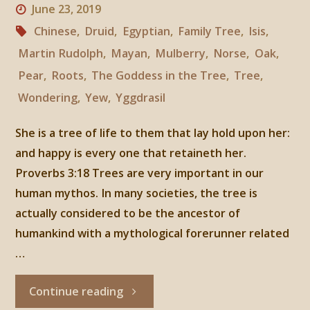
June 23, 2019
Chinese
,
Druid
,
Egyptian
,
Family Tree
,
Isis
,
Martin Rudolph
,
Mayan
,
Mulberry
,
Norse
,
Oak
,
Pear
,
Roots
,
The Goddess in the Tree
,
Tree
,
Wondering
,
Yew
,
Yggdrasil
She is a tree of life to them that lay hold upon her:
and happy is every one that retaineth her.
Proverbs 3:18 Trees are very important in our
human mythos. In many societies, the tree is
actually considered to be the ancestor of
humankind with a mythological forerunner related
…
"The
Continue reading