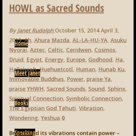
HOWL as Sacred Sounds
By
Janet Rudolph
October 15, 2014
April 3,
Skip
2019
Ah
,
Ahura Mazda
,
AL-LA-HU-YA
,
Asuku
to
Home
Nyorai
,
Aztec
,
Celtic
,
Ceridwen
,
Cosmos
,
content
Druid
,
Egypt
,
Energy
,
Europe
,
Godhood
,
Ha
,
Hallelujah
,
Huehuetcotl
,
Human
,
Hunab Ku
,
Meet Janet
Immovable Buddhas
,
Power
,
praise Ya
,
praise YHWH
,
Sacred Sounds
,
Sound
,
Sphinx
,
Spiritual Connection
,
Symbolic Connection
,
Books
The Egyptian God Tehuti
,
Vibration
,
Wondering
,
Yeshua
0
Speaking
Breath and its vibrations contain power –