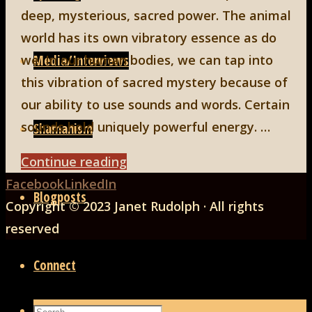
deep, mysterious, sacred power. The animal
world has its own vibratory essence as do
Media/Interviews
we. In our human bodies, we can tap into
this vibration of sacred mystery because of
our ability to use sounds and words. Certain
sounds hold uniquely powerful energy. …
Shamanism
"GRRRR,
Continue reading
Back
ROAR,
Facebook
LinkedIn
Blogposts
to
CHIRP
Copyright © 2023 Janet Rudolph · All rights
Top
and
reserved
HOWL
Connect
as
Sacred
Search