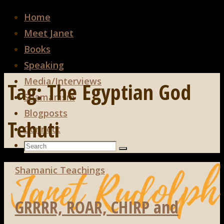
Home
Meet Janet
Books
Speaking
Media/Interviews
Tag:
The Egyptian God
Shamanism
Blogposts
Tehuti
Connect
Search
Search
Search
for:
Shamanic Teachings
GRRRR, ROAR, CHIRP and