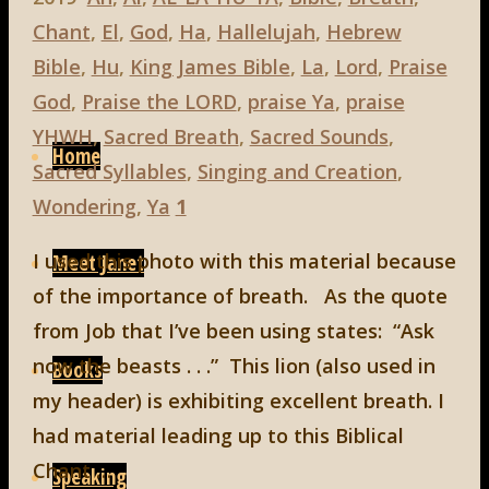
Chant
,
El
,
God
,
Ha
,
Hallelujah
,
Hebrew
Bible
,
Hu
,
King James Bible
,
La
,
Lord
,
Praise
God
,
Praise the LORD
,
praise Ya
,
praise
Skip
YHWH
,
Sacred Breath
,
Sacred Sounds
,
to
Home
Sacred Syllables
,
Singing and Creation
,
content
Wondering
,
Ya
1
I used this photo with this material because
Meet Janet
of the importance of breath. As the quote
from Job that I’ve been using states: “Ask
now the beasts . . .” This lion (also used in
Books
my header) is exhibiting excellent breath. I
had material leading up to this Biblical
Chant …
Speaking