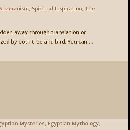
Shamanism
,
Spiritual Inspiration
,
The
hidden away through translation or
ized by both tree and bird. You can …
gyptian Mysteries
,
Egyptian Mythology
,