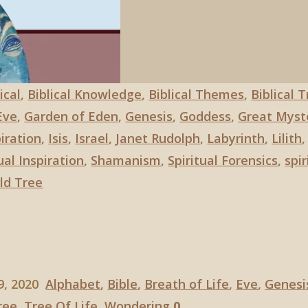
ical
,
Biblical Knowledge
,
Biblical Themes
,
Biblical 
Eve
,
Garden of Eden
,
Genesis
,
Goddess
,
Great Myst
iration
,
Isis
,
Israel
,
Janet Rudolph
,
Labyrinth
,
Lilith
al Inspiration
,
Shamanism
,
Spiritual Forensics
,
spir
ld Tree
9, 2020
Alphabet
,
Bible
,
Breath of Life
,
Eve
,
Genesi
ree
,
Tree Of Life
,
Wondering
0