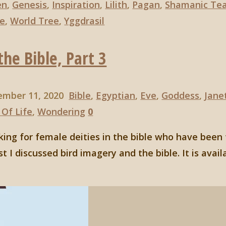
en
,
Genesis
,
Inspiration
,
Lilith
,
Pagan
,
Shamanic Tea
fe
,
World Tree
,
Yggdrasil
he Bible, Part 3
ember 11, 2020
Bible
,
Egyptian
,
Eve
,
Goddess
,
Jane
 Of Life
,
Wondering
0
ooking for female deities in the bible who have been
t I discussed bird imagery and the bible. It is avail