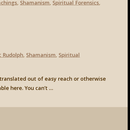
chings
,
Shamanism
,
Spiritual Forensics
,
t Rudolph
,
Shamanism
,
Spiritual
 translated out of easy reach or otherwise
able here. You can’t …