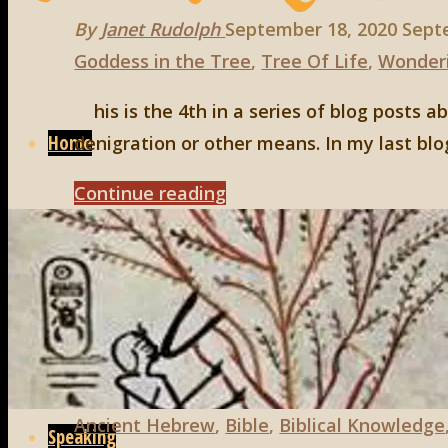
By
Janet Rudolph
September 18, 2020
Sept
Goddess in the Tree
,
Tree Of Life
,
Wonder
Skip
his is the 4th in a series of blog posts 
to
Home
denigration or other means. In my last blo
content
"Yes,
Continue reading
there
Meet Janet
are
Goddesses
in
Books
the
Bible,
Part
Ancient Hebrew
,
Bible
,
Biblical Knowledge
Speaking