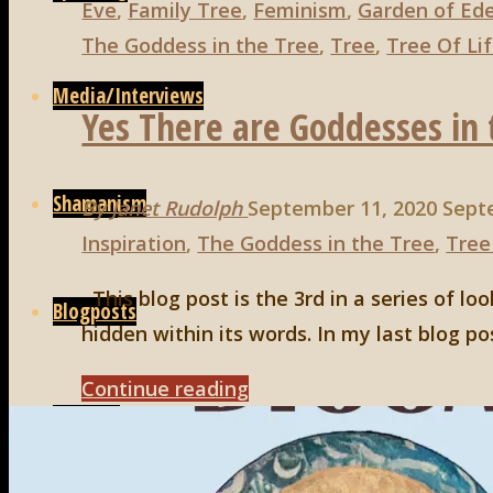
4"
Eve
,
Family Tree
,
Feminism
,
Garden of Ed
The Goddess in the Tree
,
Tree
,
Tree Of Li
Media/Interviews
Yes There are Goddesses in t
Shamanism
By
Janet Rudolph
September 11, 2020
Sept
Inspiration
,
The Goddess in the Tree
,
Tree
This blog post is the 3rd in a series of l
Blogposts
hidden within its words. In my last blog pos
"Yes
Continue reading
Connect
There
are
Search