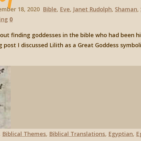
ember 18, 2020
Bible
,
Eve
,
Janet Rudolph
,
Shaman
,
ing
0
about finding goddesses in the bible who had been 
g post I discussed Lilith as a Great Goddess symbol
,
Biblical Themes
,
Biblical Translations
,
Egyptian
,
E