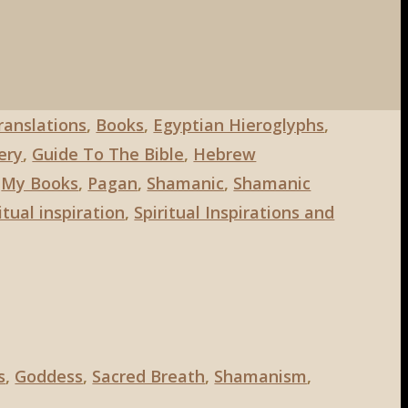
Translations
,
Books
,
Egyptian Hieroglyphs
,
ery
,
Guide To The Bible
,
Hebrew
,
My Books
,
Pagan
,
Shamanic
,
Shamanic
itual inspiration
,
Spiritual Inspirations and
s
,
Goddess
,
Sacred Breath
,
Shamanism
,