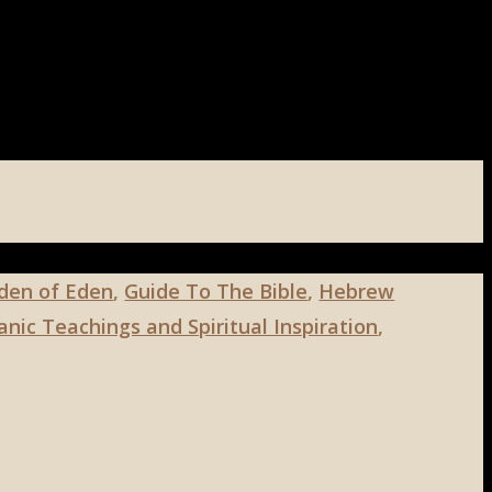
den of Eden
,
Guide To The Bible
,
Hebrew
nic Teachings and Spiritual Inspiration
,