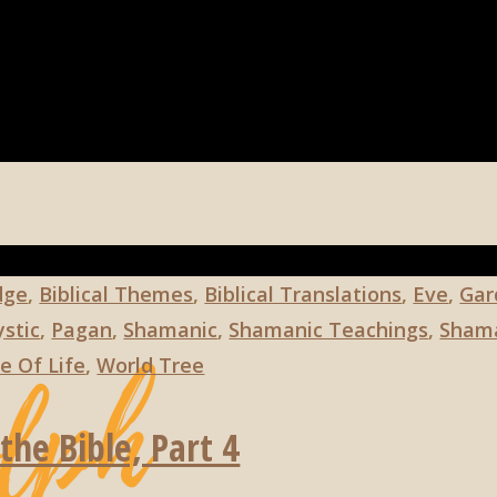
dge
,
Biblical Themes
,
Biblical Translations
,
Eve
,
Gar
stic
,
Pagan
,
Shamanic
,
Shamanic Teachings
,
Shama
e Of Life
,
World Tree
the Bible, Part 4