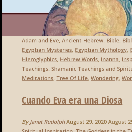
Goddesses
Search
Search
for:
in
the
Bible,
Part
Adam and Eve
,
Ancient Hebrew
,
Bible
,
Bibl
3"
Egyptian Mysteries
,
Egyptian Mythology
,
Hieroglyphics
,
Hebrew Words
,
Inanna
,
Insp
Teachings
,
Shamanic Teachings and Spiritu
Meditations
,
Tree Of Life
,
Wondering
,
Wor
Cuando Eva era una Diosa
By
Janet Rudolph
August 29, 2020
August 2
Spiritual Inspiration
,
The Goddess in the T