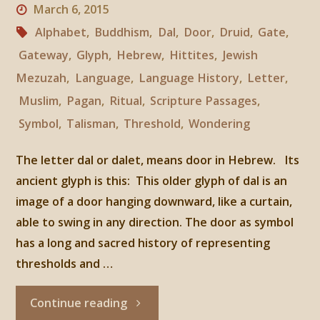
March 6, 2015
Alphabet
,
Buddhism
,
Dal
,
Door
,
Druid
,
Gate
,
Gateway
,
Glyph
,
Hebrew
,
Hittites
,
Jewish
Mezuzah
,
Language
,
Language History
,
Letter
,
Muslim
,
Pagan
,
Ritual
,
Scripture Passages
,
Symbol
,
Talisman
,
Threshold
,
Wondering
The letter dal or dalet, means door in Hebrew. Its
ancient glyph is this: This older glyph of dal is an
image of a door hanging downward, like a curtain,
able to swing in any direction. The door as symbol
has a long and sacred history of representing
thresholds and …
"The
Continue reading