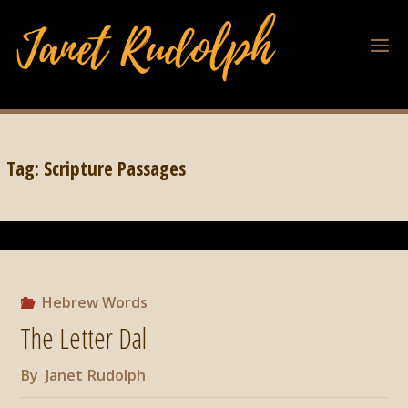
Tag:
Scripture Passages
Hebrew Words
The Letter Dal
By
Janet Rudolph