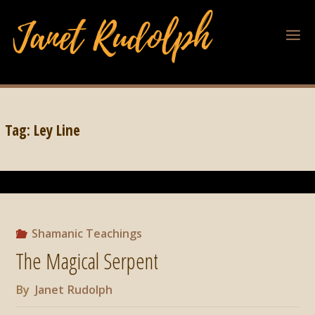
Tag:
Ley Line
Shamanic Teachings
The Magical Serpent
By
Janet Rudolph