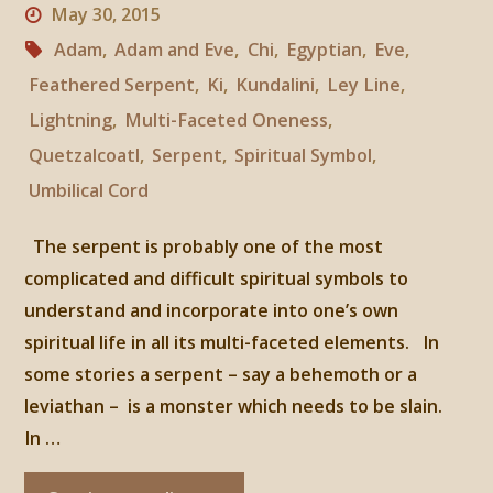
May 30, 2015
Adam
,
Adam and Eve
,
Chi
,
Egyptian
,
Eve
,
Feathered Serpent
,
Ki
,
Kundalini
,
Ley Line
,
Lightning
,
Multi-Faceted Oneness
,
Quetzalcoatl
,
Serpent
,
Spiritual Symbol
,
Umbilical Cord
The serpent is probably one of the most
complicated and difficult spiritual symbols to
understand and incorporate into one’s own
spiritual life in all its multi-faceted elements. In
some stories a serpent – say a behemoth or a
leviathan – is a monster which needs to be slain.
In …