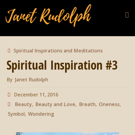
Spiritual Inspirations and Meditations
Spiritual Inspiration #3
By
Janet Rudolph
December 11, 2016
Beauty
,
Beauty and Love
,
Breath
,
Oneness
,
Symbol
,
Wondering