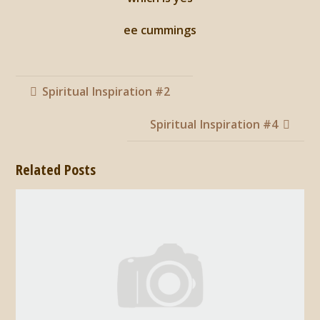
ee cummings
Spiritual Inspiration #2
Spiritual Inspiration #4
Related Posts