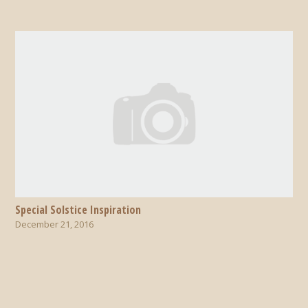
Special Solstice Inspiration
December 21, 2016