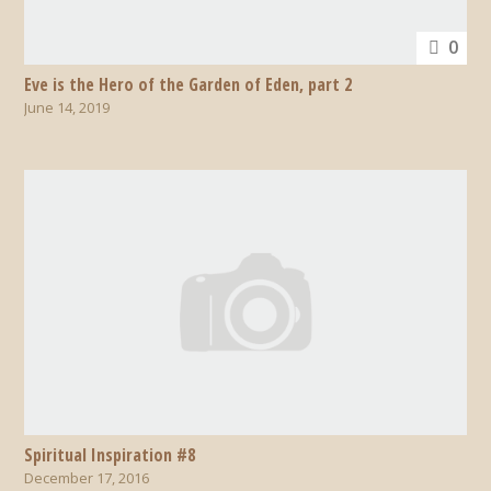
0
Eve is the Hero of the Garden of Eden, part 2
June 14, 2019
Spiritual Inspiration #8
December 17, 2016