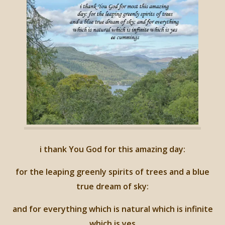
i thank You God for this amazing day:
for the leaping greenly spirits of trees and a blue
true dream of sky:
and for everything which is natural which is infinite
which is yes