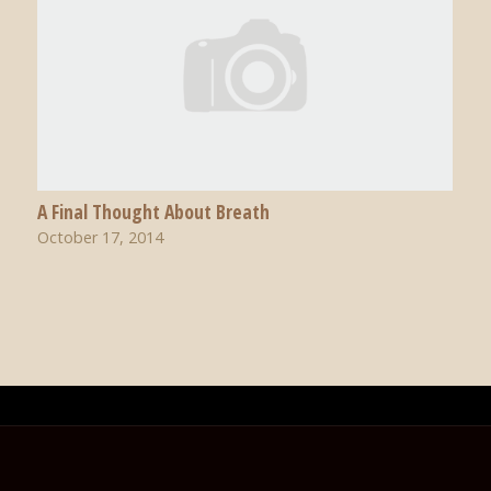
A Final Thought About Breath
October 17, 2014