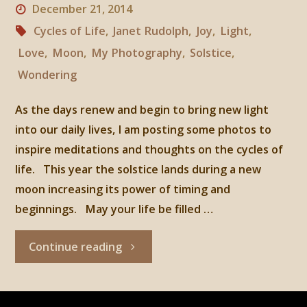
December 21, 2014
Cycles of Life
,
Janet Rudolph
,
Joy
,
Light
,
Love
,
Moon
,
My Photography
,
Solstice
,
Wondering
As the days renew and begin to bring new light
into our daily lives, I am posting some photos to
inspire meditations and thoughts on the cycles of
life. This year the solstice lands during a new
moon increasing its power of timing and
beginnings. May your life be filled …
"Winter
Continue reading
Solstice