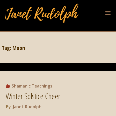
Tag:
Moon
Shamanic Teachings
Winter Solstice Cheer
By
Janet Rudolph