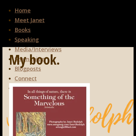
Home
Meet Janet
Books
Speaking
Media/Interviews
My book.
Shamanism
Blogposts
Connect
Search
Search
Search
for: