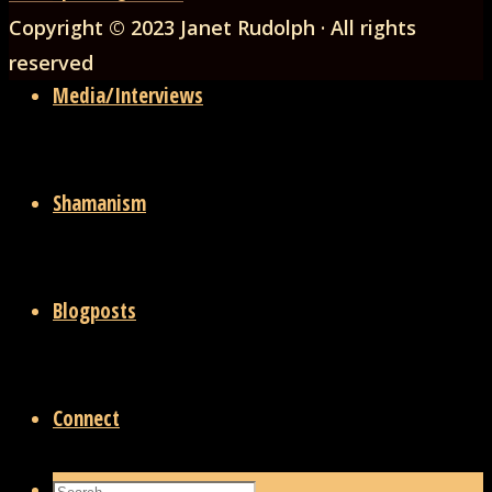
to
Copyright © 2023 Janet Rudolph · All rights
Top
reserved
Media/Interviews
Shamanism
Blogposts
Connect
Search