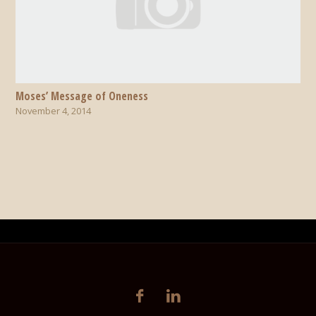
Moses’ Message of Oneness
November 4, 2014