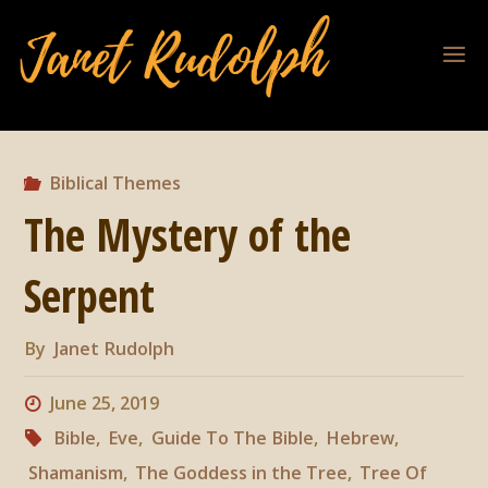
Biblical Themes
The Mystery of the
Serpent
By
Janet Rudolph
June 25, 2019
Bible
,
Eve
,
Guide To The Bible
,
Hebrew
,
Shamanism
,
The Goddess in the Tree
,
Tree Of