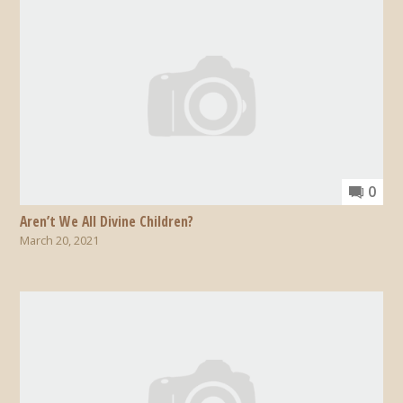
0
Aren’t We All Divine Children?
March 20, 2021