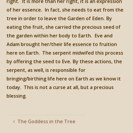
right. It is more than her right, it is an expression
of her essence. In fact, she needs to eat from the
tree in order to leave the Garden of Eden. By
eating the fruit, she carried the precious seed of
the garden within her body to Earth. Eve and
Adam brought her/their life essence to fruition
here on Earth. The serpent midwifed this process
by offering the seed to Eve. By these actions, the
serpent, as well, is responsible for
bringing/birthing life here on Earth as we know it
today. This is not a curse at all, but a precious
blessing.
The Goddess in the Tree