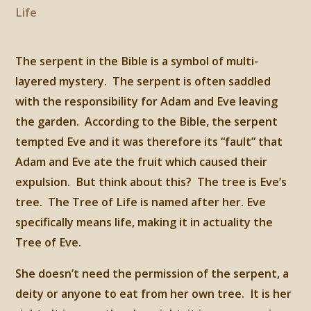
Life
The serpent in the Bible is a symbol of multi-
layered mystery. The serpent is often saddled
with the responsibility for Adam and Eve leaving
the garden. According to the Bible, the serpent
tempted Eve and it was therefore its “fault” that
Adam and Eve ate the fruit which caused their
expulsion. But think about this? The tree is Eve’s
tree. The Tree of Life is named after her. Eve
specifically means life, making it in actuality the
Tree of Eve.
She doesn’t need the permission of the serpent, a
deity or anyone to eat from her own tree. It is her