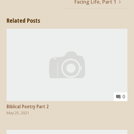
Facing Life, Part 1
Related Posts
0
Biblical Poetry Part 2
May 25, 2021