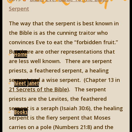
Serpent
The way that the serpent is best known in
the Bible is as the cunning traitor who
convinces Eve to eat the “forbidden fruit.”
Skip
But there are other representations that
to
Home
are less well known. There are serpent
content
priests, a feathered serpent, a healing
serpent and a wise serpent. (Chapter 13 in
Meet Janet
21 Secrets of the Bible
). The serpent
priests are the Levites, the feathered
serpent is a seraph (Isaiah 30:6), the healing
Books
serpent is the fiery serpent that Moses
carries on a pole (Numbers 21:8) and the