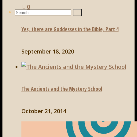
0
Search
Search
Search
for:
Yes, there are Goddesses in the Bible, Part 4
September 18, 2020
The Ancients and the Mystery School
October 21, 2014