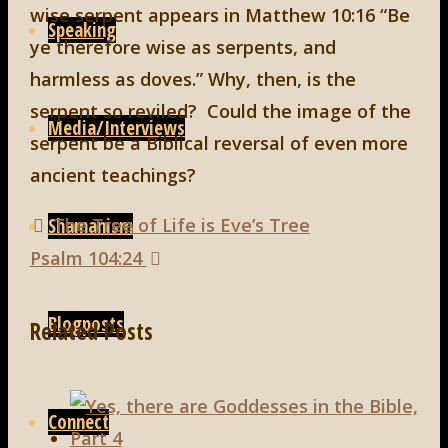
wise serpent appears in Matthew 10:16 “Be
Speaking
ye therefore wise as serpents, and
harmless as doves.” Why, then, is the
serpent so reviled? Could the image of the
Media/Interviews
serpent be a Biblical reversal of even more
ancient teachings?
The Tree of Life is Eve’s Tree
Shamanism
Psalm 104:24
Blogposts
Related Posts
Connect