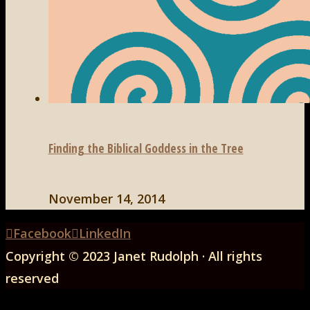
Finding the Biblical Goddess in the Tree
November 14, 2014
Back
Facebook
LinkedIn
to
Copyright © 2023 Janet Rudolph · All rights
Top
reserved