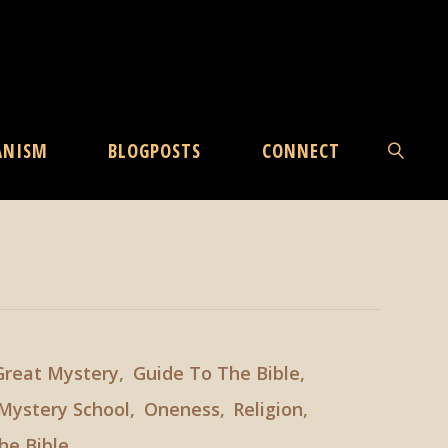
ANISM
BLOGPOSTS
CONNECT
SEARCH
Great Mystery
,
Guide To The Bible
,
Mystery School
,
Oneness
,
Religion
,
he Bible