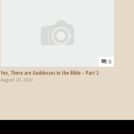
0
Yes, There are Goddesses in the Bible – Part 2
August 20, 2020