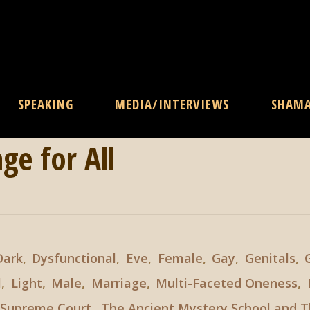
SPEAKING
MEDIA/INTERVIEWS
SHAM
ge for All
Dark
,
Dysfunctional
,
Eve
,
Female
,
Gay
,
Genitals
,
l
,
Light
,
Male
,
Marriage
,
Multi-Faceted Oneness
,
Supreme Court
,
The Ancient Mystery School and T