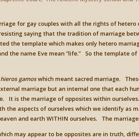
iage for gay couples with all the rights of hetero
e resisting saying that the tradition of marriage
ted the template which makes only hetero marriage
d the name Eve mean “life.” So the template of m
f
hieros gamos
which meant sacred marriage. These 
xternal marriage but an internal one that each hum
fe. It is the marriage of opposites within ourselv
th the aspects of ourselves which we identify as 
eaven and earth WITHIN ourselves. The marriage o
 which may appear to be opposites are in truth, dif