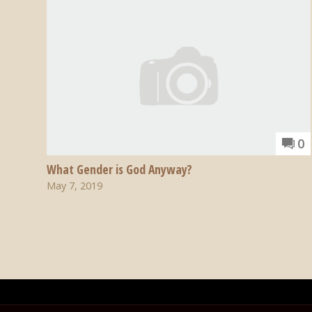
0
What Gender is God Anyway?
May 7, 2019