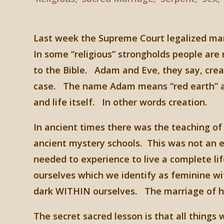
Last week the Supreme Court legalized marr
In some “religious” strongholds people ar
to the Bible. Adam and Eve, they say, crea
case. The name Adam means “red earth” an
and life itself. In other words creation.
In ancient times there was the teaching o
ancient mystery schools. This was not an e
needed to experience to live a complete li
ourselves which we identify as feminine wi
dark WITHIN ourselves. The marriage of h
The secret sacred lesson is that all things