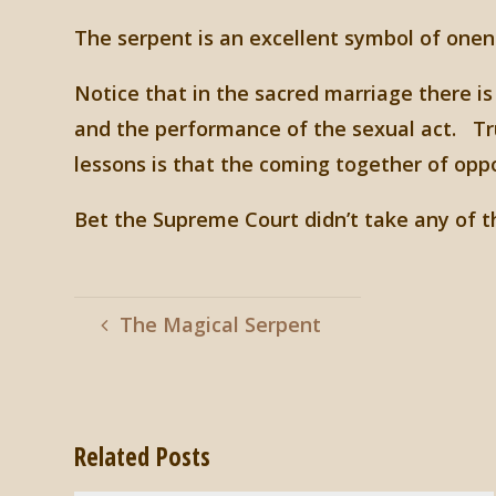
The serpent is an excellent symbol of onen
Notice that in the sacred marriage there is
and the performance of the sexual act. Tr
lessons is that the coming together of oppo
Bet the Supreme Court didn’t take any of th
The Magical Serpent
Related Posts