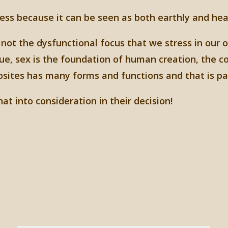
ess because it can be seen as both earthly and hea
 not the dysfunctional focus that we stress in our 
ue, sex is the foundation of human creation, the c
sites has many forms and functions and that is par
at into consideration in their decision!