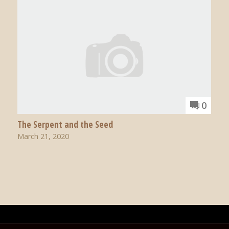
0
The Serpent and the Seed
March 21, 2020