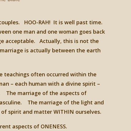
 couples. HOO-RAH! It is well past time.
 between one man and one woman goes back
 acceptable. Actually, this is not the
arriage is actually between the earth
teachings often occurred within the
an – each human with a divine spirit –
es. The marriage of the aspects of
masculine. The marriage of the light and
f spirit and matter WITHIN ourselves.
ferent aspects of ONENESS.