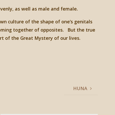
venly, as well as male and female.
own culture of the shape of one’s genitals
oming together of opposites. But the true
t of the Great Mystery of our lives.
HUNA